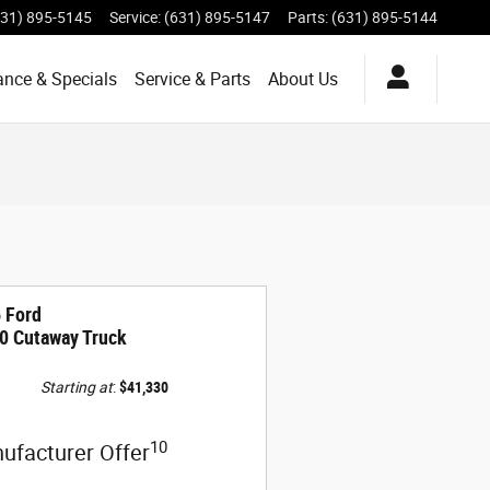
631) 895-5145
Service
:
(631) 895-5147
Parts
:
(631) 895-5144
ance & Specials
Service & Parts
About Us
 Ford
0 Cutaway Truck
Starting at
:
$41,330
10
ufacturer Offer