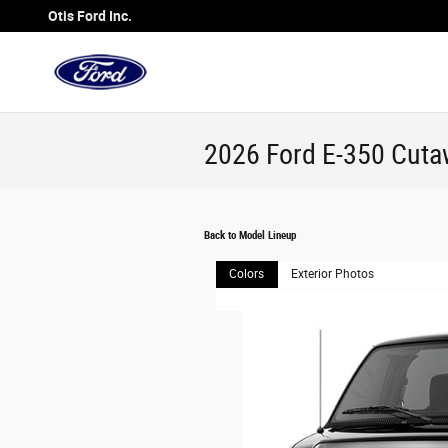
Skip to main content
Otis Ford Inc.
2026 Ford E-350 Cuta
Back to Model Lineup
Colors
Exterior Photos