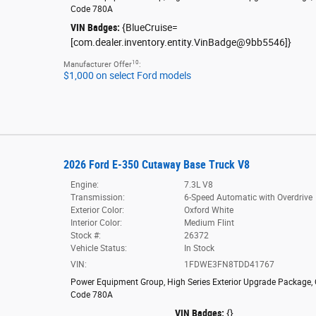
Code 780A
VIN Badges:
{BlueCruise=
[com.dealer.inventory.entity.VinBadge@9bb5546]}
10
Manufacturer Offer
:
$1,000 on select Ford models
2026 Ford E-350 Cutaway Base Truck V8
Engine:
7.3L V8
Transmission:
6-Speed Automatic with Overdrive
Exterior Color:
Oxford White
Interior Color:
Medium Flint
Stock #:
26372
Vehicle Status:
In Stock
VIN:
1FDWE3FN8TDD41767
Power Equipment Group
,
High Series Exterior Upgrade Package
,
Code 780A
VIN Badges:
{}