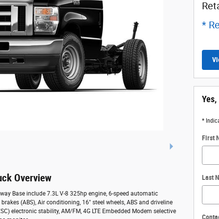
Ret
* Re
Vi
Yes,
* Indic
First
uck Overview
Last 
away Base include 7.3L V-8 325hp engine, 6-speed automatic
 brakes (ABS), Air conditioning, 16" steel wheels, ABS and driveline
l (ESC) electronic stability, AM/FM, 4G LTE Embedded Modem selective
Conta