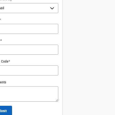
*
e
*
l Code
*
ents
bmit