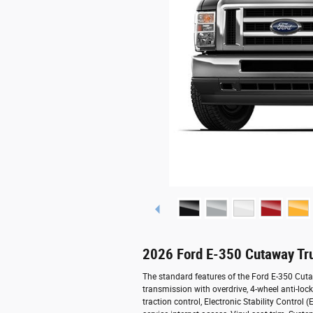
2026 Ford E-350 Cutaway Tr
The standard features of the Ford E-350 Cut
transmission with overdrive, 4-wheel anti-lock
traction control, Electronic Stability Contro