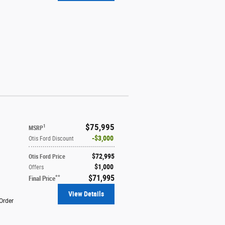
$75,995
1
MSRP
$3,000
Otis Ford Discount
$72,995
Otis Ford Price
$1,000
Offers
$71,995
**
Final Price
View Details
Order