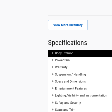
View More Inventory
Specifications
Body Exterior
Powertrain
Warranty
Suspension / Handling
Specs and Dimensions
Entertainment Features
Lighting, Visibility and Instrumentation
Safety and Security
Seats and Trim