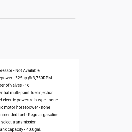
ressor -
Not Available
epower -
325hp @ 3,750RPM
r of valves -
16
ntial multi-point fuel injection
d electric powertrain type -
none
ric motor horsepower -
none
mmended fuel -
Regular gasoline
select transmission
tank capacity -
40.0gal.