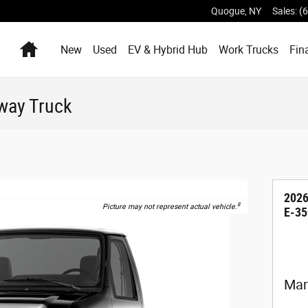
Quogue
,
NY
Sales
:
(
Home
New
Used
EV & Hybrid Hub
Work Trucks
Fin
way Truck
2026
8
Picture may not represent actual vehicle.
E-35
Man