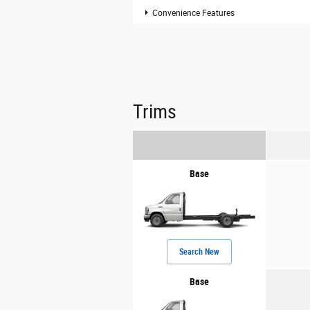
Convenience Features
Trims
Base
Search New
Base