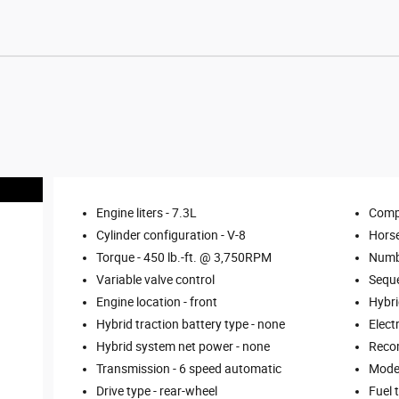
Engine liters -
7.3L
Comp
Cylinder configuration -
V-8
Hors
Torque -
450 lb.-ft. @ 3,750RPM
Numbe
Variable valve control
Seque
Engine location -
front
Hybri
Hybrid traction battery type -
none
Elect
Hybrid system net power -
none
Reco
Transmission -
6 speed automatic
Mode 
Drive type -
rear-wheel
Fuel 