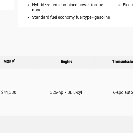
Hybrid system combined power torque -
Elect
none
Standard fuel economy fuel type -
gasoline
1
MSRP
Engine
Transmissi
$41,330
325-hp 7.3L 8-cyl
6-spd aut