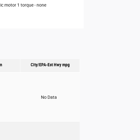
ric motor 1 torque -
none
on
City/EPA-Est Hwy
mpg
o
No Data