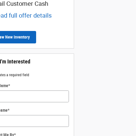
ail Customer Cash
ad full offer details
ew New Inventory
 I'm Interested
ates a required field
 Name
*
Name
*
ct Me By
*