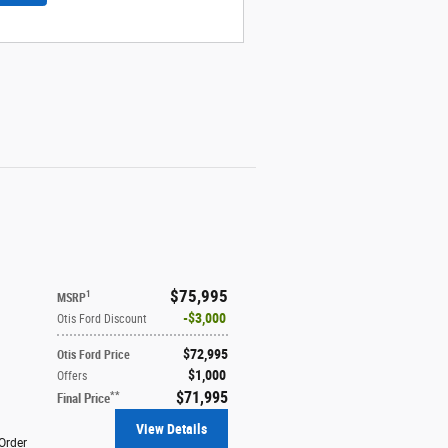
$75,995
1
MSRP
$3,000
Otis Ford Discount
$72,995
Otis Ford Price
$1,000
Offers
$71,995
**
Final Price
View Details
Order