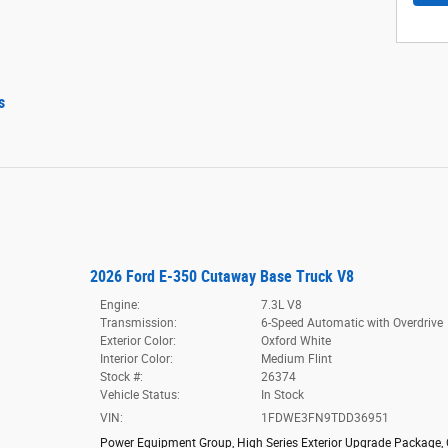
s
2026 Ford E-350 Cutaway Base Truck V8
Engine:
7.3L V8
Transmission:
6-Speed Automatic with Overdrive
Exterior Color:
Oxford White
Interior Color:
Medium Flint
Stock #:
26374
Vehicle Status:
In Stock
VIN:
1FDWE3FN9TDD36951
Power Equipment Group
,
High Series Exterior Upgrade Package
,