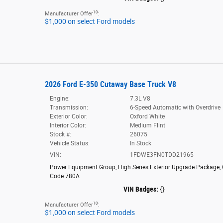
10
Manufacturer Offer
:
$1,000 on select Ford models
2026 Ford E-350 Cutaway Base Truck V8
Engine:
7.3L V8
Transmission:
6-Speed Automatic with Overdrive
Exterior Color:
Oxford White
Interior Color:
Medium Flint
Stock #:
26075
Vehicle Status:
In Stock
VIN:
1FDWE3FN0TDD21965
Power Equipment Group
,
High Series Exterior Upgrade Package
,
Code 780A
VIN Badges:
{}
10
Manufacturer Offer
:
$1,000 on select Ford models