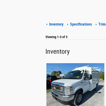
Inventory
Specifications
Trim
Viewing 1-3 of 3
Inventory