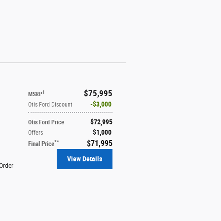
$75,995
1
MSRP
$3,000
Otis Ford Discount
$72,995
Otis Ford Price
$1,000
Offers
$71,995
**
Final Price
View Details
Order