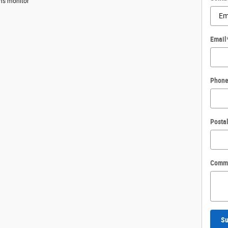
ems monitor
Email
Phon
Posta
Comm
Su