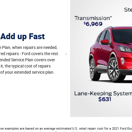
 Add up Fast
e Plan, when repairs are needed,
,
red repairs - Ford covers the rest.
nded Service Plan covers over
, the typical cost of repairs
 of your extended service plan.
se examples are based on an average estimated U.S. retail repair cost for a 2021 Ford Es