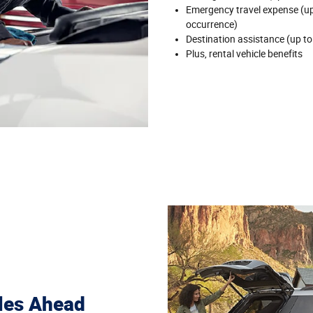
Emergency travel expense (up 
occurrence)
Destination assistance (up to
Plus, rental vehicle benefits
les Ahead