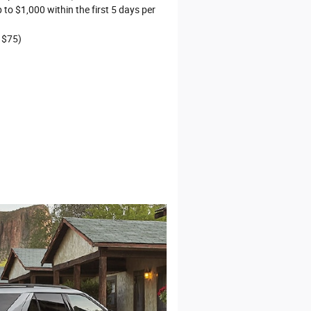
to $1,000 within the first 5 days per
 $75)