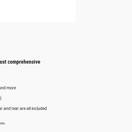
most comprehensive
 and more
)
 and tear are all included
ons.