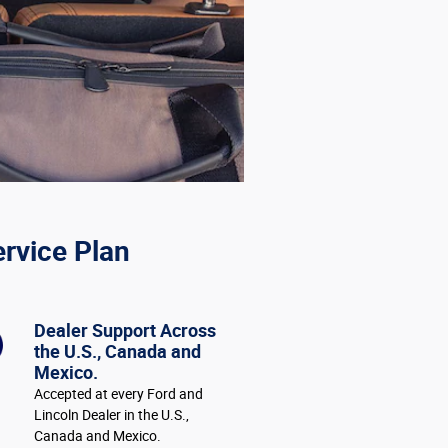
ervice Plan
Dealer Support Across
the U.S., Canada and
Mexico.
Accepted at every Ford and
Lincoln Dealer in the U.S.,
Canada and Mexico.