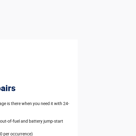
airs
e is there when you need it with 24-
 out-of-fuel and battery jump-start
0 per occurrence)