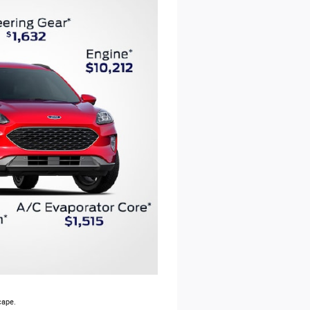
cape.