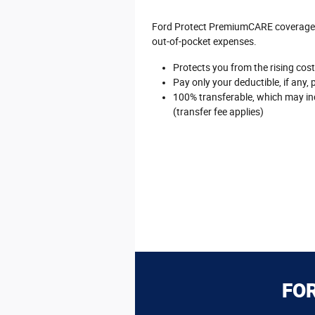
Ford Protect PremiumCARE coverage is
out-of-pocket expenses.
Protects you from the rising cost 
Pay only your deductible, if any, 
100% transferable, which may inc
(transfer fee applies)
FO