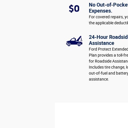
No Out-of-Pocke
Expenses.
For covered repairs, y
the applicable deducti
24-Hour Roadsid
Assistance
Ford Protect Extended
Plan provides a toll-fr
for Roadside Assistan
Includes tire change, 
out-of-fuel and batter
assistance.