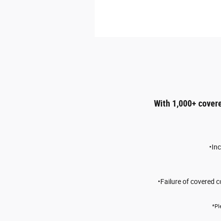
With 1,000+ cover
•In
•Failure of covered 
*Pl