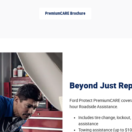
PremiumCARE Brochure
Beyond Just Rep
Ford Protect PremiumCARE coverag
hour Roadside Assistance.
Includes tire change, lockout,
assistance
Towing assistance (up to $10