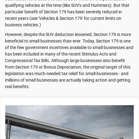
qualifying vehicles at the time (like SUV's and Hummers). But that
particular benefit of Section 179 has been severely reduced in
recent years (see 'Vehicles & Section 179' for current limits on
business vehicles.)
However, despite the SUV deduction lessened, Section 179 is more
beneficial to small businesses than ever. Today, Section 179 is one
of the few government incentives available to small businesses and
has been included in many of the recent Stimulus Acts and
Congressional Tax Bills. Although large businesses also benefit
from Section 179 or Bonus Depreciation, the original target of this
legislation was much-needed tax relief for small businesses - and
millions of small businesses are actually taking action and getting
real benefits.