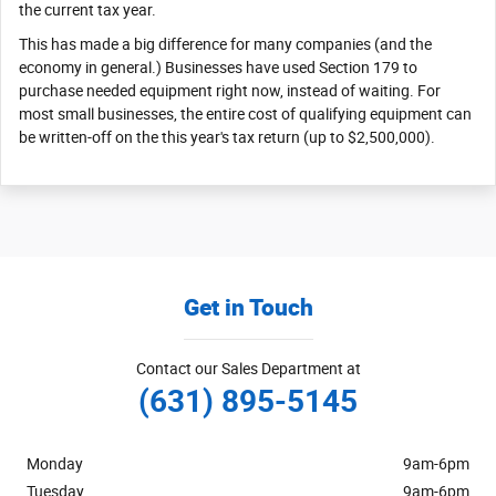
the current tax year.
This has made a big difference for many companies (and the
economy in general.) Businesses have used Section 179 to
purchase needed equipment right now, instead of waiting. For
most small businesses, the entire cost of qualifying equipment can
be written-off on the this year's tax return (up to $2,500,000).
Get in Touch
Contact our Sales Department at
(631) 895-5145
Monday
9am-6pm
Tuesday
9am-6pm