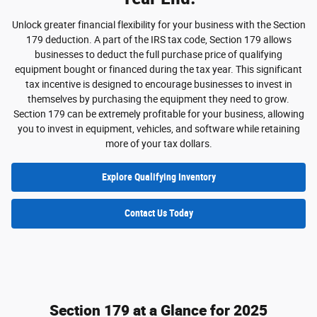
Unlock greater financial flexibility for your business with the Section
179 deduction. A part of the IRS tax code, Section 179 allows
businesses to deduct the full purchase price of qualifying
equipment bought or financed during the tax year. This significant
tax incentive is designed to encourage businesses to invest in
themselves by purchasing the equipment they need to grow.
Section 179 can be extremely profitable for your business, allowing
you to invest in equipment, vehicles, and software while retaining
more of your tax dollars.
Explore Qualifying Inventory
Contact Us Today
Section 179 at a Glance for 2025