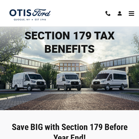
2025 Section 179
Skip to main content
SECTION 179 TAX
BENEFITS
Save BIG with Section 179 Before
Year End!