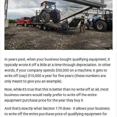
In years past, when your business bought qualifying equipment, it
typically wrote it off a little at a time through depreciation. In other
words, if your company spends $50,000 on a machine, it gets to
write off (say) $10,000 a year for five years (these numbers are
only meant to give you an example).
Now, while it's true that this is better than no write-off at all, most
business owners would really prefer to write off the entire
equipment purchase price for the year they buy it.
And that's exactly what Section 179 does - it allows your business
to write off the entire purchase price of qualifying equipment for