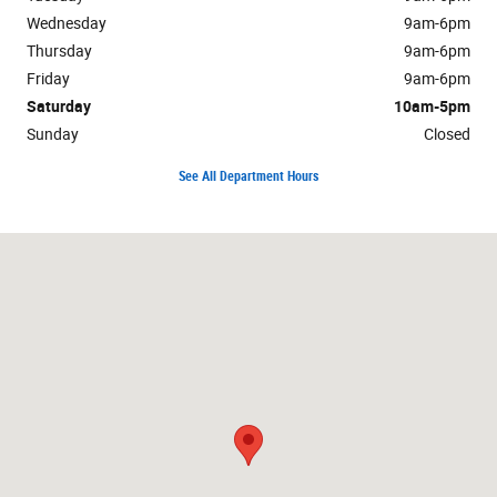
Wednesday
9am-6pm
Thursday
9am-6pm
Friday
9am-6pm
Saturday
10am-5pm
Sunday
Closed
See All Department Hours
Visit us at: 32 Montauk Highway Quogue, NY 11959