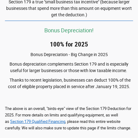
Section 179 a true "small business tax incentive" (because larger
businesses that spend more than this amount on equipment won't
get the deduction.)
Bonus Depreciation!
100% for 2025
Bonus Depreciation - Big Change in 2025
Bonus depreciation complements Section 179 and is especially
useful for larger businesses or those with low taxable income.
Thanks to recent legislation, businesses can deduct 100% of the
cost of eligible property placed in service after January 19, 2025.
The above is an overall, "birds-eye" view of the Section 179 Deduction for
2025. For more details on limits and qualifying equipment, as well
as
Section 179 Qualified Financing
, please read this entire website
carefully. We will also make sure to update this page if the limits change.