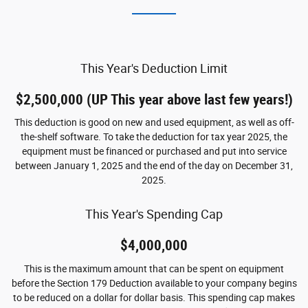
This Year's Deduction Limit
$2,500,000 (UP This year above last few years!)
This deduction is good on new and used equipment, as well as off-
the-shelf software. To take the deduction for tax year 2025, the
equipment must be financed or purchased and put into service
between January 1, 2025 and the end of the day on December 31,
2025.
This Year's Spending Cap
$4,000,000
This is the maximum amount that can be spent on equipment
before the Section 179 Deduction available to your company begins
to be reduced on a dollar for dollar basis. This spending cap makes