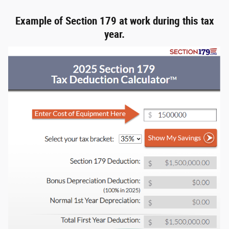
Example of Section 179 at work during this tax
year.