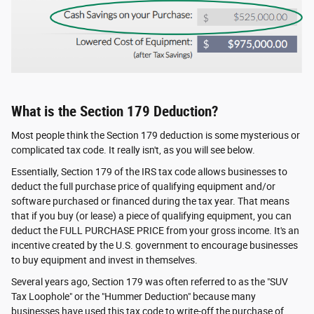
What is the Section 179 Deduction?
Most people think the Section 179 deduction is some mysterious or
complicated tax code. It really isn't, as you will see below.
Essentially, Section 179 of the IRS tax code allows businesses to
deduct the full purchase price of qualifying equipment and/or
software purchased or financed during the tax year. That means
that if you buy (or lease) a piece of qualifying equipment, you can
deduct the FULL PURCHASE PRICE from your gross income. It's an
incentive created by the U.S. government to encourage businesses
to buy equipment and invest in themselves.
Several years ago, Section 179 was often referred to as the "SUV
Tax Loophole" or the "Hummer Deduction" because many
businesses have used this tax code to write-off the purchase of