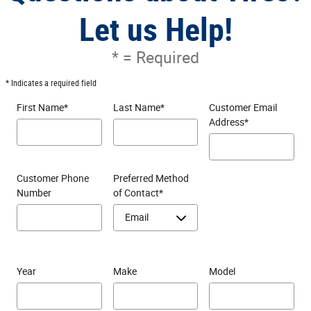
Let us Help!
* = Required
* Indicates a required field
First Name
*
Last Name
*
Customer Email
Address
*
Customer Phone
Preferred Method
Number
of Contact
*
Year
Make
Model