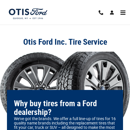
Otis Ford Inc.
Skip to main content
Otis Ford Inc. Tire Service
Why buy tires from a Ford
dealership?
We've got the brands. We offer a full line‐up of tires for 16
quality name brands including the replacement tires that
fit your car, truck or SUV – all designed to make the most