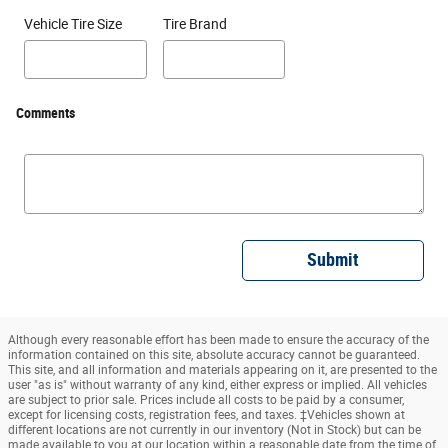
Vehicle Tire Size
Tire Brand
Comments
Submit
Although every reasonable effort has been made to ensure the accuracy of the
information contained on this site, absolute accuracy cannot be guaranteed.
This site, and all information and materials appearing on it, are presented to the
user "as is" without warranty of any kind, either express or implied. All vehicles
are subject to prior sale. Prices include all costs to be paid by a consumer,
except for licensing costs, registration fees, and taxes. ‡Vehicles shown at
different locations are not currently in our inventory (Not in Stock) but can be
made available to you at our location within a reasonable date from the time of