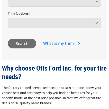
Trim (optional)
What is my trim?
Search
Why choose Otis Ford Inc. for your tire
needs?
The factory‐trained service technicians at Otis Ford Inc. know your
vehicle best and are ready to help you find the best tires for your
specific model at the best price possible. In fact, we offer great tire
deals on 16 quality name brands: