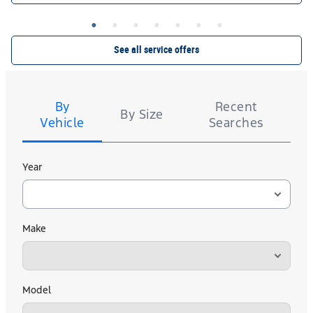
CT60 A/S. $40 rebate or 10,000 Ford Rewards Points on a set of 4 Kelly. Valid 7/7/26-8/31/26.
or by mail. To earn Points, activate Ford
Ford.com/Service-Rebates
Submit by 9/30/26 at
Rewards account within 60 days of purchase. Points have no cash value; see
for terms, including Points expiration. Allow 8 weeks for Points. See U.S.
FordRewards.com
dealer for details.
See all service offers
Tire
Search
By
Recent
By Size
Vehicle
Searches
Year
Make
Model