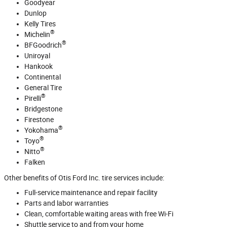
Goodyear
Dunlop
Kelly Tires
®
Michelin
®
BFGoodrich
Uniroyal
Hankook
Continental
General Tire
®
Pirelli
Bridgestone
Firestone
®
Yokohama
®
Toyo
®
Nitto
Falken
Other benefits of Otis Ford Inc. tire services include:
Full‐service maintenance and repair facility
Parts and labor warranties
Clean, comfortable waiting areas with free Wi‐Fi
Shuttle service to and from your home