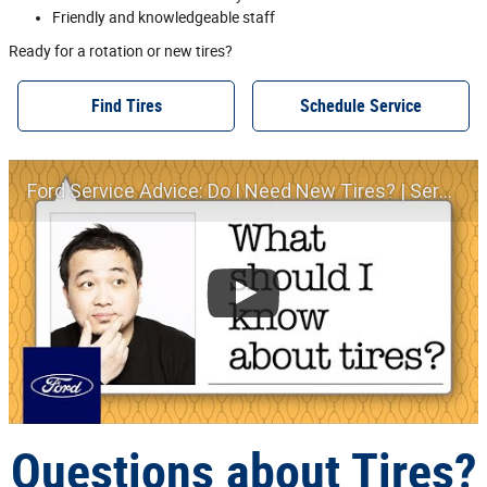
Friendly and knowledgeable staff
Ready for a rotation or new tires?
Find Tires
Schedule Service
Ford Service Advice: Do I Need New Tires? | Service Advice | Ford
Questions about Tires?