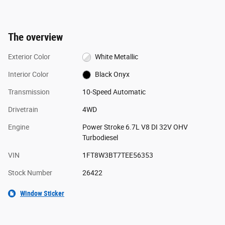
The overview
Exterior Color
White Metallic
Interior Color
Black Onyx
Transmission
10-Speed Automatic
Drivetrain
4WD
Engine
Power Stroke 6.7L V8 DI 32V OHV
Turbodiesel
VIN
1FT8W3BT7TEE56353
Stock Number
26422
Window Sticker