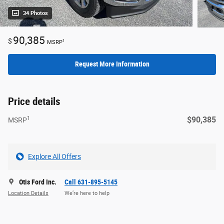
34 Photos
90,385
$
1
MSRP
Request More Information
Price details
1
$90,385
MSRP
Explore All Offers
Otis Ford Inc.
Call 631-895-5145
Location Details
We’re here to help