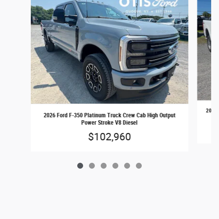
2026 
2026 Ford F-350 Platinum Truck Crew Cab High Output
Power Stroke V8 Diesel
$102,960