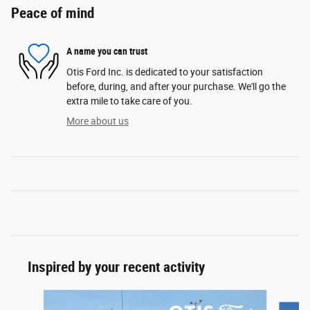
Peace of mind
A name you can trust
Otis Ford Inc. is dedicated to your satisfaction
before, during, and after your purchase. We'll go the
extra mile to take care of you.
More about us
Inspired by your recent activity
Slide 1 of 6