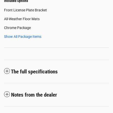
Included Options
Front License Plate Bracket
All-Weather Floor Mats
Chrome Package
Show All Package Items
The full specifications
Notes from the dealer