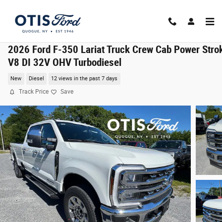
Skip to main content
2026 Ford F-350 Lariat Truck Crew Cab Power Stro
V8 DI 32V OHV Turbodiesel
New
Diesel
12 views in the past 7 days
Track Price
Save