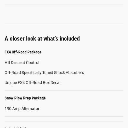
A closer look at what’s included
FX4 Off-Road Package
Hill Descent Control
Off-Road Specifically Tuned Shock Absorbers
Unique FX4 Off-Road Box Decal
Snow Plow Prep Package
190 Amp Alternator