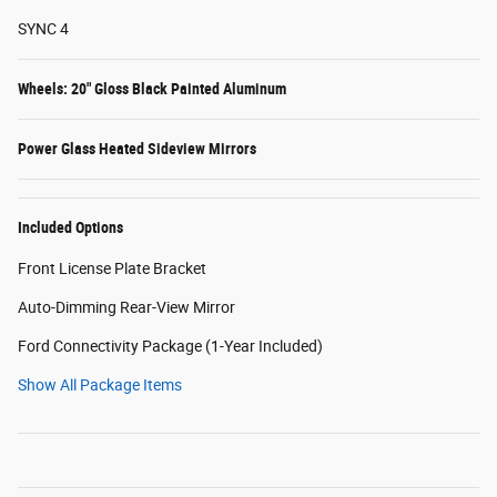
SYNC 4
Wheels: 20" Gloss Black Painted Aluminum
Power Glass Heated Sideview Mirrors
Included Options
Front License Plate Bracket
Auto-Dimming Rear-View Mirror
Ford Connectivity Package (1-Year Included)
Show All Package Items