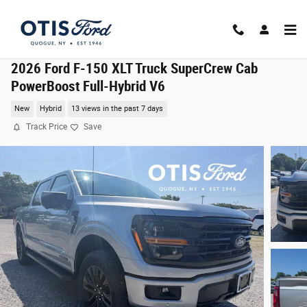
Skip to main content
2026 Ford F-150 XLT Truck SuperCrew Cab
PowerBoost Full-Hybrid V6
New
Hybrid
13 views in the past 7 days
Track Price
Save