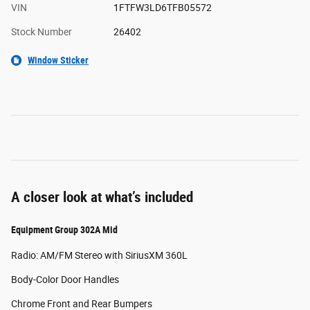
VIN
1FTFW3LD6TFB05572
Stock Number
26402
Window Sticker
A closer look at what’s included
Equipment Group 302A Mid
Radio: AM/FM Stereo with SiriusXM 360L
Body-Color Door Handles
Chrome Front and Rear Bumpers