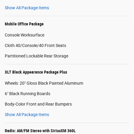
Show All Package Items
Mobile Office Package
Console Worksurface
Cloth 40/Console/40 Front Seats
Partitioned Lockable Rear Storage
XLT Black Appearance Package Plus
Wheels: 20" Gloss Black Painted Aluminum
6" Black Running Boards
Body-Color Front and Rear Bumpers
Show All Package Items
Radio: AM/FM Stereo with SiriusXM 360L