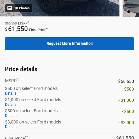
20 Photos
1
$66,550
MSRP
61,550
$
**
Final Price
Request More Information
Price details
1
MSRP
$66,550
$500 on select Ford models
- $500
Details
$1,000 on select Ford models
- $1,000
Details
$500 on select Ford models
- $500
Details
$3,000 on select Ford models
- $3,000
Details
**
$61,550
Final Price