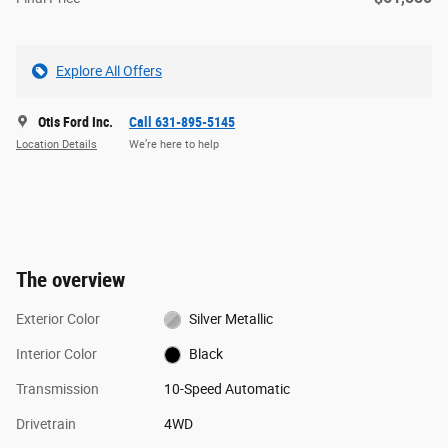
Explore All Offers
Otis Ford Inc.
Call 631-895-5145
Location Details
We’re here to help
The overview
Exterior Color
Silver Metallic
Interior Color
Black
Transmission
10-Speed Automatic
Drivetrain
4WD