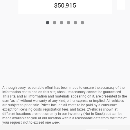
$50,915
Although every reasonable effort has been made to ensure the accuracy of the
information contained on this site, absolute accuracy cannot be guaranteed.
This site, and all information and materials appearing on it, are presented to the
user "as is" without warranty of any kind, either express or implied. All vehicles
are subject to prior sale. Prices include all costs to be paid by a consumer,
except for licensing costs, registration fees, and taxes. ‡Vehicles shown at
different locations are not currently in our inventory (Not in Stock) but can be
made available to you at our location within a reasonable date from the time of
your request, not to exceed one week.