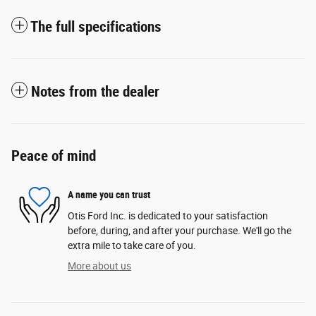
The full specifications
Notes from the dealer
Peace of mind
A name you can trust
Otis Ford Inc. is dedicated to your satisfaction
before, during, and after your purchase. We'll go the
extra mile to take care of you.
More about us