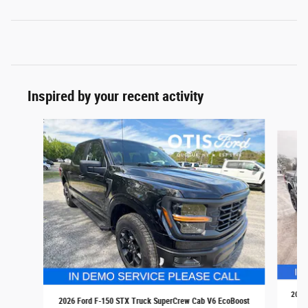
Inspired by your recent activity
Slide 1 of 6
2026 
2026 Ford F-150 STX Truck SuperCrew Cab V6 EcoBoost