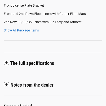
Front License Plate Bracket
Front and 2nd Rows Floor Liners with Carper Floor Mats
2nd Row 35/30/35 Bench with E-Z Entry and Armrest
Show All Package Items
The full specifications
Notes from the dealer