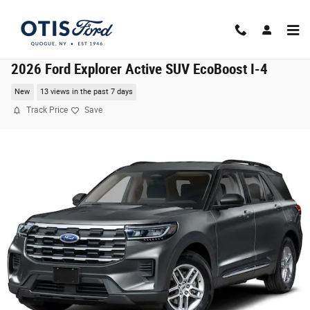
Skip to main content
2026 Ford Explorer Active SUV EcoBoost I-4
New
13 views in the past 7 days
Track Price
Save