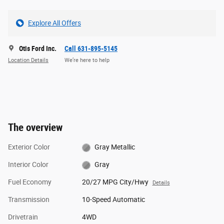
Explore All Offers
Otis Ford Inc.
Call 631-895-5145
Location Details
We’re here to help
The overview
Exterior Color
Gray Metallic
Interior Color
Gray
Fuel Economy
20/27 MPG City/Hwy
Details
Transmission
10-Speed Automatic
Drivetrain
4WD