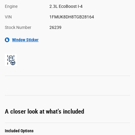
Engine
2.3L EcoBoost I-4
VIN
1FMUK8DH8TGB28164
Stock Number
26239
Window Sticker
A closer look at what’s included
Included Options