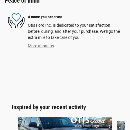
Peace of mind
A name you can trust
Otis Ford Inc. is dedicated to your satisfaction
before, during, and after your purchase. We'll go the
extra mile to take care of you.
More about us
Inspired by your recent activity
Slide 1 of 6