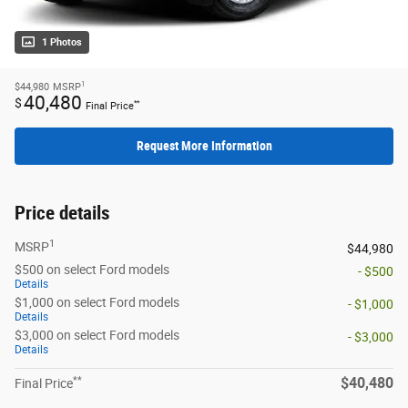
1 Photos
1
$44,980
MSRP
40,480
$
**
Final Price
Request More Information
Price details
1
MSRP
$44,980
$500 on select Ford models
- $500
Details
$1,000 on select Ford models
- $1,000
Details
$3,000 on select Ford models
- $3,000
Details
**
$40,480
Final Price