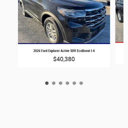
2026 Ford Explorer Active SUV EcoBoost I-4
$40,380