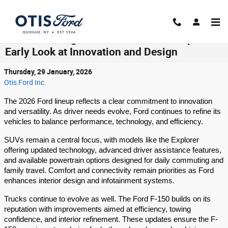
Skip to main content
What’s Coming in the 2026 Ford Lineup:
Early Look at Innovation and Design
Thursday, 29 January, 2026
Otis Ford Inc.
The 2026 Ford lineup reflects a clear commitment to innovation
and versatility. As driver needs evolve, Ford continues to refine its
vehicles to balance performance, technology, and efficiency.
SUVs remain a central focus, with models like the Explorer
offering updated technology, advanced driver assistance features,
and available powertrain options designed for daily commuting and
family travel. Comfort and connectivity remain priorities as Ford
enhances interior design and infotainment systems.
Trucks continue to evolve as well. The Ford F-150 builds on its
reputation with improvements aimed at efficiency, towing
confidence, and interior refinement. These updates ensure the F-