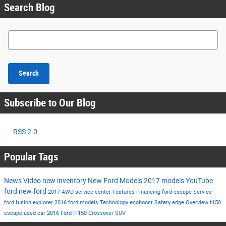
Search Blog
Search Blog
Search
Subscribe to Our Blog
RSS 2.0
Popular Tags
News
Video
new inventory
New Ford Models
2017 models
YouTube
ford
new ford
2017
AWD
service center
Features
Financing
ford escape
Service
ford fusion
explorer
2016 ford models
Technology
ecoboost
Safety
edge
Overview
f150
escape
used car
2016
Ford F-150
Crossover
SUV