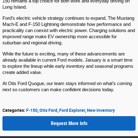
150 remains a top choice for both work and everyday driving on
Long Island.
Ford’s electric vehicle strategy continues to expand. The Mustang
Mach-E and F-150 Lightning demonstrate how performance and
practicality can coexist with electric power. Charging solutions and
improved range make EV ownership more accessible for
suburban and regional driving.
While the future is exciting, many of these advancements are
already available in current Ford models. January is a smart time
to explore the lineup while early inventory and seasonal programs
create added value.
At Otis Ford Quogue, our team stays informed on what’s coming
next so customers can make confident decisions today.
Categories
:
F-150
,
Otis Ford
,
Ford Explorer
,
New Inventory
Request More Info