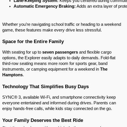
Lane-Keeping System:
 Keeps you centered during commut
Automatic Emergency Braking:
 Adds an extra layer of pro
Whether you’re navigating school traffic or heading to a weekend
game, these features make every drive less stressful.
Space for the Entire Family
With seating for up to
seven passengers
and flexible cargo
options, the Explorer easily adapts to daily demands. Fold-flat
third-row seating means more room for sports gear, band
instruments, or camping equipment for a weekend in
The
Hamptons
.
Technology That Simplifies Busy Days
SYNC® 3, available Wi-Fi, and smartphone connectivity keep
everyone entertained and informed during drives. Parents can
enjoy hands-free calls, while kids stay connected on the go.
Your Family Deserves the Best Ride