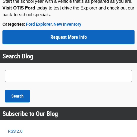
Start the school year with a vehicle that’s as prepared as you are.
Visit OTIS Ford
today to test drive the Explorer and check out our
back-to-school specials.
Categories
:
Ford Explorer
,
New Inventory
Request More Info
Search Blog
Search Blog
Search
Subscribe to Our Blog
RSS 2.0