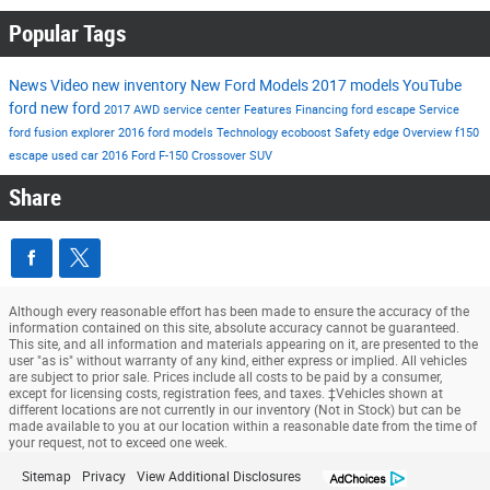
Popular Tags
News
Video
new inventory
New Ford Models
2017 models
YouTube
ford
new ford
2017
AWD
service center
Features
Financing
ford escape
Service
ford fusion
explorer
2016 ford models
Technology
ecoboost
Safety
edge
Overview
f150
escape
used car
2016
Ford F-150
Crossover
SUV
Share
Although every reasonable effort has been made to ensure the accuracy of the
information contained on this site, absolute accuracy cannot be guaranteed.
This site, and all information and materials appearing on it, are presented to the
user "as is" without warranty of any kind, either express or implied. All vehicles
are subject to prior sale. Prices include all costs to be paid by a consumer,
except for licensing costs, registration fees, and taxes. ‡Vehicles shown at
different locations are not currently in our inventory (Not in Stock) but can be
made available to you at our location within a reasonable date from the time of
your request, not to exceed one week.
Sitemap
Privacy
View Additional Disclosures