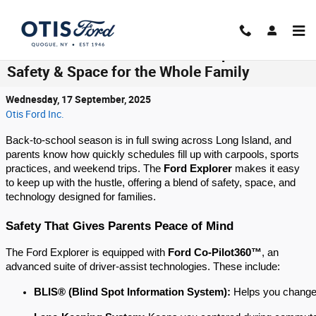
Skip to main content
Back-to-School with the Ford Explorer:
Safety & Space for the Whole Family
Wednesday, 17 September, 2025
Otis Ford Inc.
Back-to-school season is in full swing across Long Island, and
parents know how quickly schedules fill up with carpools, sports
practices, and weekend trips. The
Ford Explorer
makes it easy
to keep up with the hustle, offering a blend of safety, space, and
technology designed for families.
Safety That Gives Parents Peace of Mind
The Ford Explorer is equipped with
Ford Co-Pilot360™
, an
advanced suite of driver-assist technologies. These include:
BLIS® (Blind Spot Information System):
 Helps you change 