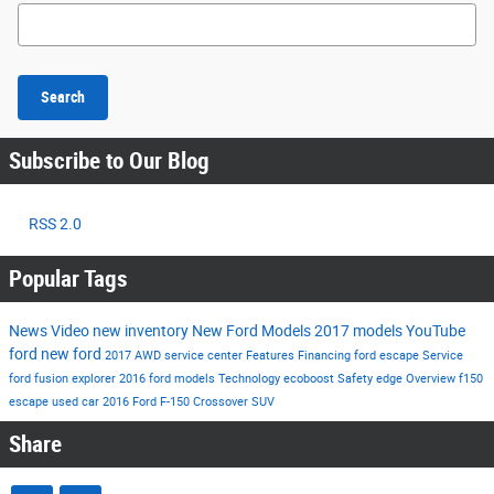
Search Blog
Search
Subscribe to Our Blog
RSS 2.0
Popular Tags
News
Video
new inventory
New Ford Models
2017 models
YouTube
ford
new ford
2017
AWD
service center
Features
Financing
ford escape
Service
ford fusion
explorer
2016 ford models
Technology
ecoboost
Safety
edge
Overview
f150
escape
used car
2016
Ford F-150
Crossover
SUV
Share