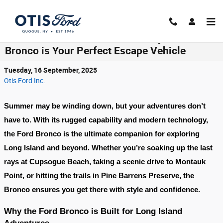
Skip to main content
End-of-Summer Adventures: Why the Ford
Bronco is Your Perfect Escape Vehicle
Tuesday, 16 September, 2025
Otis Ford Inc.
Summer may be winding down, but your adventures don’t
have to. With its rugged capability and modern technology,
the
Ford Bronco
is the ultimate companion for exploring
Long Island and beyond. Whether you’re soaking up the last
rays at
Cupsogue Beach
, taking a scenic drive to
Montauk
Point
, or hitting the trails in
Pine Barrens Preserve
, the
Bronco ensures you get there with style and confidence.
Why the Ford Bronco is Built for Long Island
Adventures