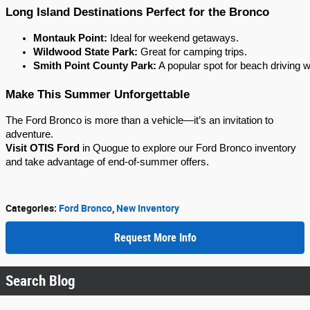
Long Island Destinations Perfect for the Bronco
Montauk Point:
 Ideal for weekend getaways.
Wildwood State Park:
 Great for camping trips.
Smith Point County Park:
 A popular spot for beach driving w
Make This Summer Unforgettable
The Ford Bronco is more than a vehicle—it’s an invitation to
adventure.
Visit OTIS Ford
in Quogue to explore our Ford Bronco inventory
and take advantage of end-of-summer offers.
Categories
:
Ford Bronco
,
New Inventory
Request More Info
Search Blog