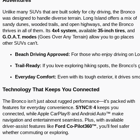
Unlike many SUVs that are built solely for city driving, the Bronco
was designed to handle diverse terrain. Long Island offers a mix of
sandy dunes, wooded trails, and open highways, and the Bronco
thrives in all of them. Its
4x4 system
, available
35-inch tires
, and
G.O.A.T. modes
(Goes Over Any Terrain) allow you to go places
other SUVs can’t.
Beach Driving Approved:
 For those who enjoy driving on Lon
Trail-Ready:
 If you love exploring hiking spots, the Bronco’s
Everyday Comfort:
 Even with its tough exterior, it drives sm
Technology That Keeps You Connected
The Bronco isn’t just about rugged performance—it’s packed with
features for everyday convenience.
SYNC® 4
keeps you
connected, while Apple CarPlay® and Android Auto™ make
navigation and entertainment seamless. Plus, with available
driver-assist features like
Ford Co-Pilot360™
, you’ll feel safer
whether commuting or exploring.