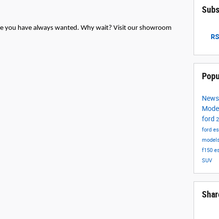
Subs
icle you have always wanted. Why wait? Visit our showroom
RS
Popu
New
Mode
ford
ford e
model
f150
e
SUV
Shar