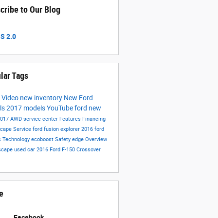
cribe to Our Blog
S 2.0
lar Tags
s
Video
new inventory
New Ford
ls
2017 models
YouTube
ford
new
2017
AWD
service center
Features
Financing
scape
Service
ford fusion
explorer
2016 ford
s
Technology
ecoboost
Safety
edge
Overview
scape
used car
2016
Ford F-150
Crossover
e
Facebook