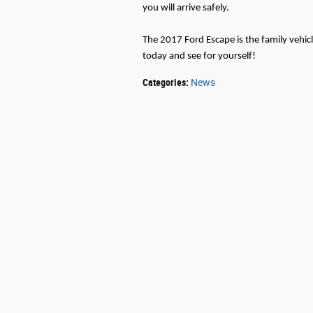
you will arrive safely.
The 2017 Ford Escape is the family veh
today and see for yourself!
Categories
:
News