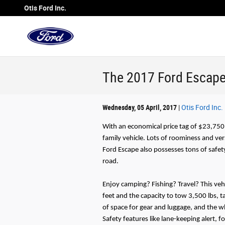
Skip to main content
Otis Ford Inc.
The 2017 Ford Escape i
Wednesday, 05 April, 2017
Otis Ford Inc.
With an economical price tag of $23,750,
family vehicle. Lots of roominess and vers
Ford Escape also possesses tons of safe
road.
Enjoy camping? Fishing? Travel? This veh
feet and the capacity to tow 3,500 lbs, t
of space for gear and luggage, and the w
Safety features like lane-keeping alert, 