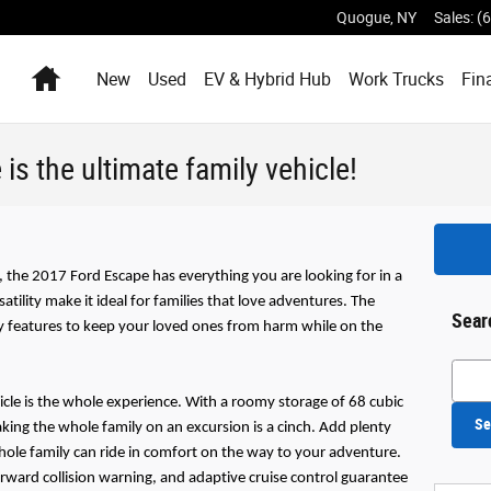
Quogue
,
NY
Sales
:
(
Home
New
Used
EV & Hybrid Hub
Work Trucks
Fin
s the ultimate family vehicle!
 the 2017 Ford Escape has everything you are looking for in a
atility make it ideal for families that love adventures. The
Sear
ty features to keep your loved ones from harm while on the
Searc
icle is the whole experience. With a roomy storage of 68 cubic
Se
aking the whole family on an excursion is a cinch. Add plenty
hole family can ride in comfort on the way to your adventure.
forward collision warning, and adaptive cruise control guarantee