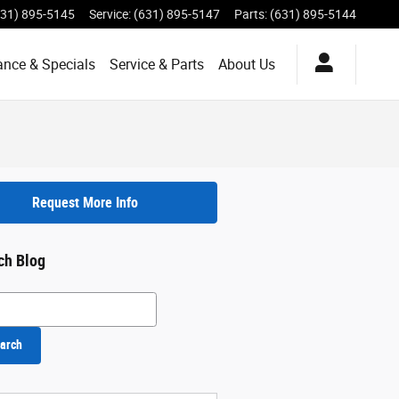
631) 895-5145
Service
:
(631) 895-5147
Parts
:
(631) 895-5144
ance & Specials
Service & Parts
About Us
Request More Info
ch Blog
h Blog
arch