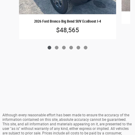
2
2026 Ford Bronco Big Bend SUV EcoBoost I-4
$48,565
Although every reasonable effort has been made to ensure the accuracy of the
information contained on this site, absolute accuracy cannot be guaranteed.
This site, and all information and materials appearing on it, are presented to the
user "as is" without warranty of any kind, either express or implied. All vehicles
are subject to prior sale. Prices include all costs to be paid by a consumer,