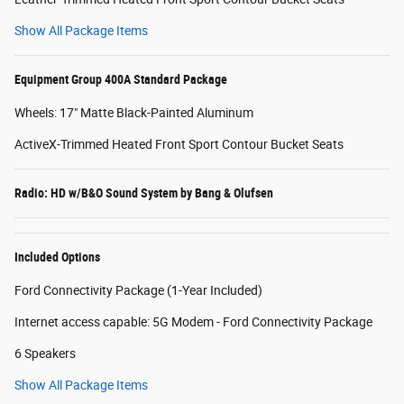
Show All Package Items
Equipment Group 400A Standard Package
Wheels: 17" Matte Black-Painted Aluminum
ActiveX-Trimmed Heated Front Sport Contour Bucket Seats
Radio: HD w/B&O Sound System by Bang & Olufsen
Included Options
Ford Connectivity Package (1-Year Included)
Internet access capable: 5G Modem - Ford Connectivity Package
6 Speakers
Show All Package Items