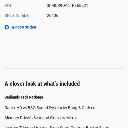
VIN
3FMCR9DA6TRE68521
Stock Number
26406
Window Sticker
A closer look at what’s included
Badlands Tech Package
Radio: HD w/B&O Sound System by Bang & Olufsen
Memory Driver's Seat and Sideview Mirror
Leather-Trimmed Heated Front Sport Contour Bucket Seats