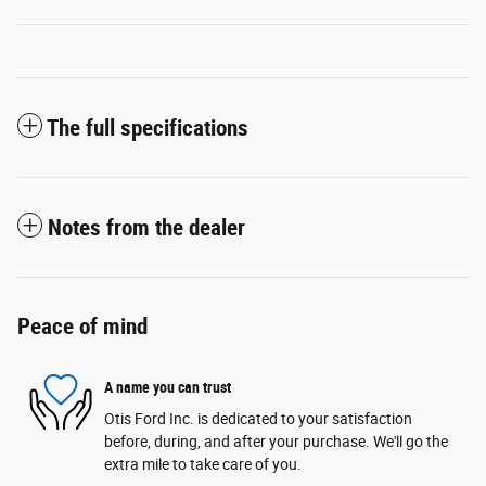
The full specifications
Notes from the dealer
Peace of mind
A name you can trust
Otis Ford Inc. is dedicated to your satisfaction
before, during, and after your purchase. We'll go the
extra mile to take care of you.