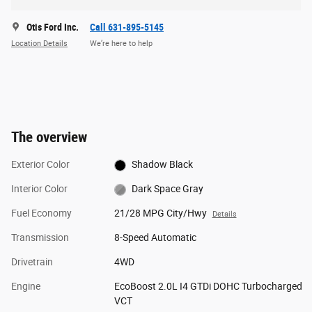
Otis Ford Inc.
Call 631-895-5145
Location Details
We’re here to help
The overview
Exterior Color
Shadow Black
Interior Color
Dark Space Gray
Fuel Economy
21/28 MPG City/Hwy
Details
Transmission
8-Speed Automatic
Drivetrain
4WD
Engine
EcoBoost 2.0L I4 GTDi DOHC Turbocharged
VCT