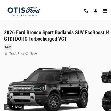
Skip to main content
2026 Ford Bronco Sport Badlands SUV EcoBoost I4
GTDi DOHC Turbocharged VCT
New
Track Price
Save
7 Photos