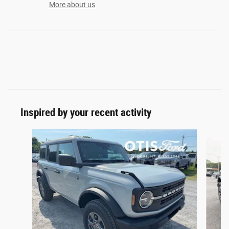
More about us
Inspired by your recent activity
Slide 1 of 6