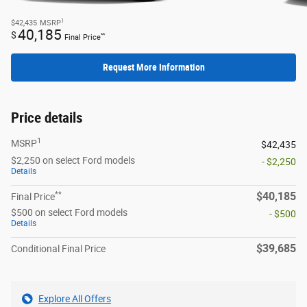
1
$42,435
MSRP
40,185
$
**
Final Price
Request More Information
Price details
1
MSRP
$42,435
$2,250 on select Ford models
- $2,250
Details
**
$40,185
Final Price
$500 on select Ford models
- $500
Details
$39,685
Conditional Final Price
Explore All Offers