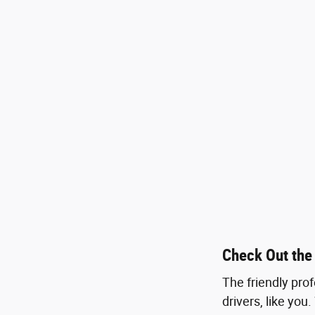
Check Out the
The friendly pro
drivers, like you