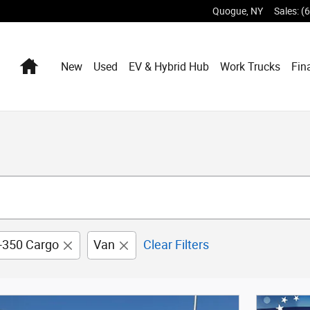
Quogue
,
NY
Sales
:
(
Home
New
Used
EV & Hybrid Hub
Work Trucks
Fin
t-350 Cargo
Van
Clear Filters