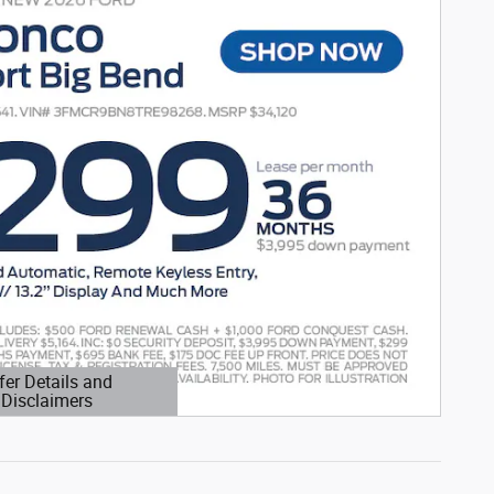
fer Details and
Disclaimers
etails Modal