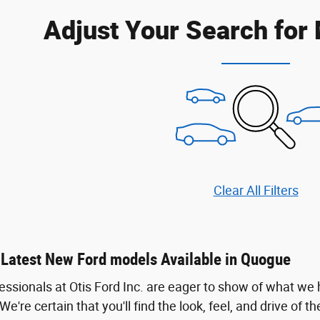
Adjust Your Search for
Clear All Filters
 Latest New Ford models Available in Quogue
fessionals at Otis Ford Inc. are eager to show of what we
. We're certain that you'll find the look, feel, and drive of