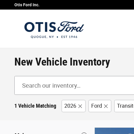
Skip to main content
Otis Ford Inc.
New Vehicle Inventory
1 Vehicle Matching
2026
Ford
Transi