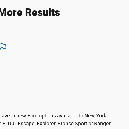
 More Results
 have in new Ford options available to New York
 the F-150, Escape, Explorer, Bronco Sport or Ranger