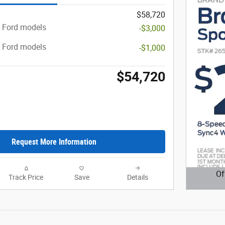
$58,720
t Ford models
-$3,000
t Ford models
-$1,000
$54,720
Request More Information
Of
Track Price
Save
Details
Open D