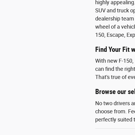
highly appealing.
SUV and truck op
dealership team 
wheel of a vehicl
150, Escape, Exp
Find Your Fit 
With new F-150, 
can find the righ
That's true of ev
Browse our sel
No two drivers a
choose from. Feel
perfectly suited 