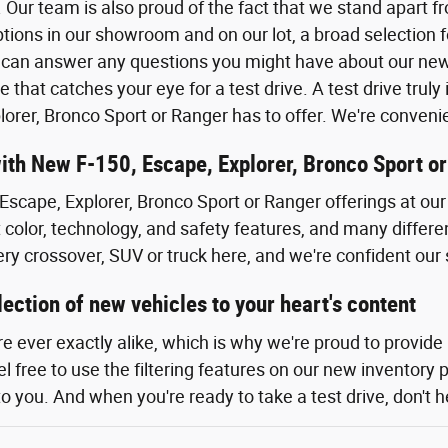
 Our team is also proud of the fact that we stand apart f
tions in our showroom and on our lot, a broad selection f
can answer any questions you might have about our new F
e that catches your eye for a test drive. A test drive tru
lorer, Bronco Sport or Ranger has to offer. We're conven
with New F-150, Escape, Explorer, Bronco Sport o
Escape, Explorer, Bronco Sport or Ranger offerings at our 
t color, technology, and safety features, and many differe
ery crossover, SUV or truck here, and we're confident our 
ection of new vehicles to your heart's content
re ever exactly alike, which is why we're proud to provide
 free to use the filtering features on our new inventory 
to you. And when you're ready to take a test drive, don't he