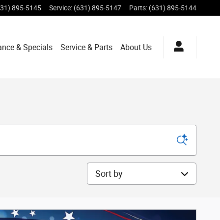
631) 895-5145
Service
:
(631) 895-5147
Parts
:
(631) 895-5144
ance & Specials
Service & Parts
About Us
Sort by