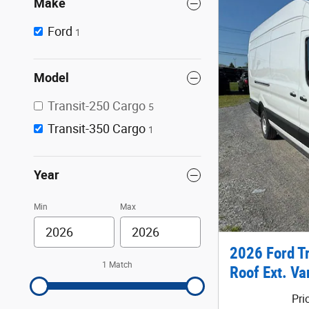
Make
Ford
1
Model
Transit-250 Cargo
5
Transit-350 Cargo
1
Year
Min
Max
2026 Ford T
1 Match
Roof Ext. Va
Pri