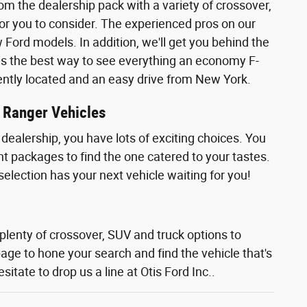
rom the dealership pack with a variety of crossover,
or you to consider. The experienced pros on our
ord models. In addition, we'll get you behind the
ly is the best way to see everything an economy F-
iently located and an easy drive from New York.
r Ranger Vehicles
dealership, you have lots of exciting choices. You
nt packages to find the one catered to your tastes.
selection has your next vehicle waiting for you!
 plenty of crossover, SUV and truck options to
page to hone your search and find the vehicle that's
sitate to drop us a line at Otis Ford Inc..