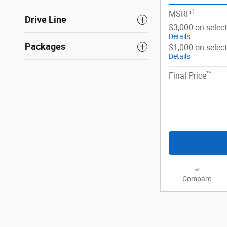
1
MSRP
Drive Line
$3,000 on selec
Details
Packages
$1,000 on selec
Details
**
Final Price
Compare