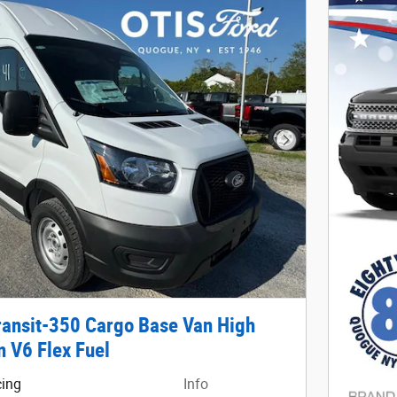
Next Photo
ransit-350 Cargo Base Van High
n V6 Flex Fuel
cing
Info