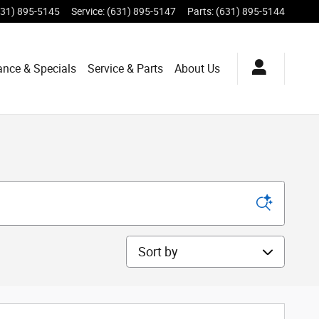
631) 895-5145
Service
:
(631) 895-5147
Parts
:
(631) 895-5144
ance & Specials
Service & Parts
About Us
Sort by