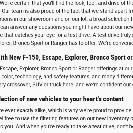
. We're certain that you'll find the look, feel, and drive of
 Our team is also proud of the fact that we stand apart f
tions in our showroom and on our lot, a broad selection f
can answer any questions you might have about our new F
e that catches your eye for a test drive. A test drive tru
lorer, Bronco Sport or Ranger has to offer. We're conven
with New F-150, Escape, Explorer, Bronco Sport o
Escape, Explorer, Bronco Sport or Ranger offerings at our 
t color, technology, and safety features, and many differe
ery crossover, SUV or truck here, and we're confident our 
ection of new vehicles to your heart's content
re ever exactly alike, which is why we're proud to provide
 free to use the filtering features on our new inventory 
to you. And when you're ready to take a test drive, don't he