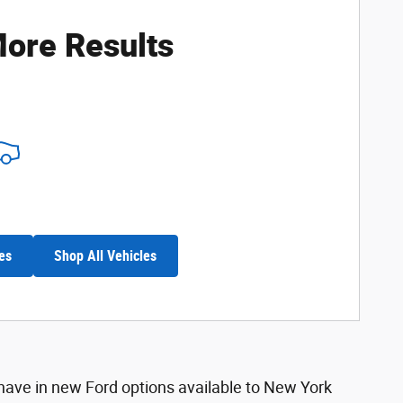
ore Results
es
Shop All Vehicles
 have in new Ford options available to New York