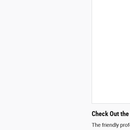
Check Out the
The friendly pro