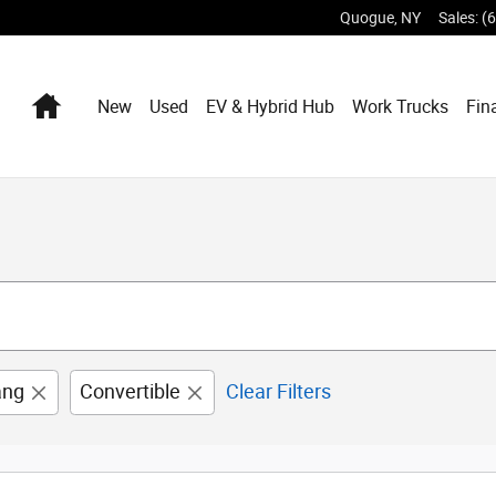
Quogue
,
NY
Sales
:
(
Home
New
Used
EV & Hybrid Hub
Work Trucks
Fin
ang
Convertible
Clear Filters