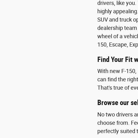
drivers, like you
highly appealing.
SUV and truck op
dealership team 
wheel of a vehicl
150, Escape, Exp
Find Your Fit 
With new F-150, 
can find the righ
That's true of ev
Browse our sel
No two drivers a
choose from. Feel
perfectly suited 