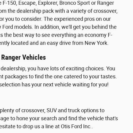
 the F-150, Escape, Explorer, Bronco Sport or Ranger
rom the dealership pack with a variety of crossover,
or you to consider. The experienced pros on our
ord models. In addition, we'll get you behind the
ly is the best way to see everything an economy F-
iently located and an easy drive from New York.
r Ranger Vehicles
dealership, you have lots of exciting choices. You
nt packages to find the one catered to your tastes.
selection has your next vehicle waiting for you!
 plenty of crossover, SUV and truck options to
page to hone your search and find the vehicle that's
sitate to drop us a line at Otis Ford Inc..