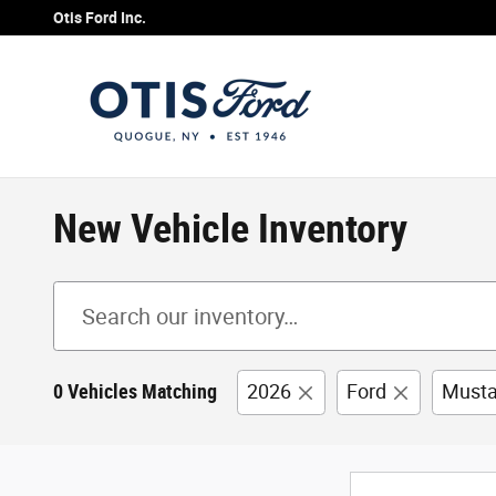
Skip to main content
Otis Ford Inc.
New Vehicle Inventory
0 Vehicles Matching
2026
Ford
Must