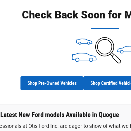
Check Back Soon for M
Shop Pre-Owned Vehicles
Shop Certified Vehicl
 Latest New Ford models Available in Quogue
fessionals at Otis Ford Inc. are eager to show of what we