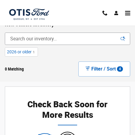
Skip to main content
New Vehicle Inventory
2026 or older
1
Filter / Sort
0 Matching
4
Check Back Soon for
More Results