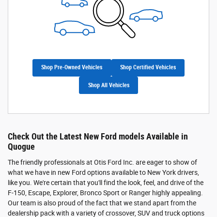
Shop Pre-Owned Vehicles
Shop Certified Vehicles
Shop All Vehicles
Check Out the Latest New Ford models Available in
Quogue
The friendly professionals at Otis Ford Inc. are eager to show of
what we have in new Ford options available to New York drivers,
like you. We're certain that you'll find the look, feel, and drive of the
F-150, Escape, Explorer, Bronco Sport or Ranger highly appealing.
Our team is also proud of the fact that we stand apart from the
dealership pack with a variety of crossover, SUV and truck options