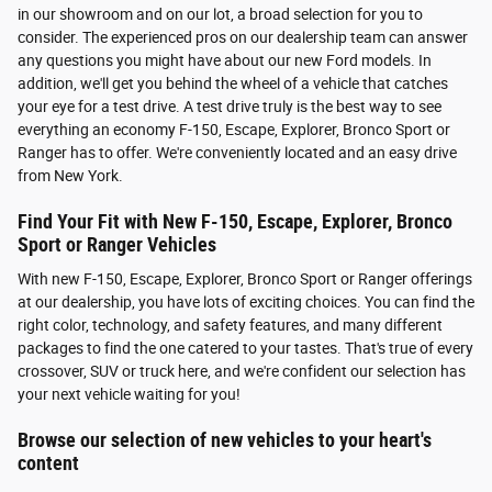
in our showroom and on our lot, a broad selection for you to
consider. The experienced pros on our dealership team can answer
any questions you might have about our new Ford models. In
addition, we'll get you behind the wheel of a vehicle that catches
your eye for a test drive. A test drive truly is the best way to see
everything an economy F-150, Escape, Explorer, Bronco Sport or
Ranger has to offer. We're conveniently located and an easy drive
from New York.
Find Your Fit with New F-150, Escape, Explorer, Bronco
Sport or Ranger Vehicles
With new F-150, Escape, Explorer, Bronco Sport or Ranger offerings
at our dealership, you have lots of exciting choices. You can find the
right color, technology, and safety features, and many different
packages to find the one catered to your tastes. That's true of every
crossover, SUV or truck here, and we're confident our selection has
your next vehicle waiting for you!
Browse our selection of new vehicles to your heart's
content