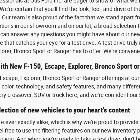
fessionals at Otis Ford Inc. are eager to show of what we
. We're certain that you'll find the look, feel, and drive of
 Our team is also proud of the fact that we stand apart f
tions in our showroom and on our lot, a broad selection f
can answer any questions you might have about our new F
e that catches your eye for a test drive. A test drive tru
lorer, Bronco Sport or Ranger has to offer. We're conven
with New F-150, Escape, Explorer, Bronco Sport o
Escape, Explorer, Bronco Sport or Ranger offerings at our 
t color, technology, and safety features, and many differe
ery crossover, SUV or truck here, and we're confident our 
ection of new vehicles to your heart's content
re ever exactly alike, which is why we're proud to provide
 free to use the filtering features on our new inventory 
to you. And when you're ready to take a test drive, don't he