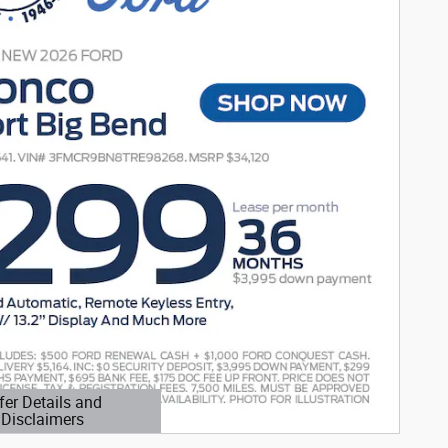
fer Details and
Disclaimers
etails Modal