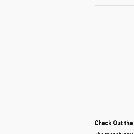
Check Out the