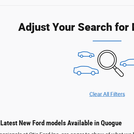
Adjust Your Search for
Clear All Filters
 Latest New Ford models Available in Quogue