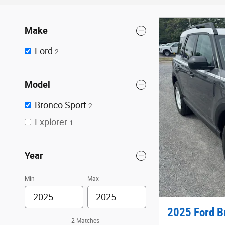
Make
Ford
2
Model
Bronco Sport
2
Explorer
1
Year
Min
Max
2025 Ford B
2 Matches