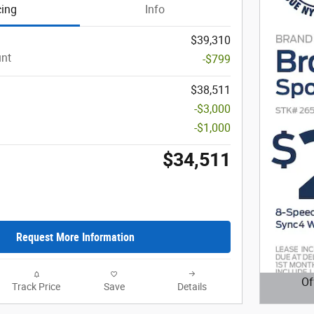
cing
Info
$39,310
unt
-$799
$38,511
-$3,000
-$1,000
$34,511
Request More Information
Of
Track Price
Save
Details
Open D