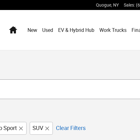
Quogue
,
NY
Sales
:
(
Home
New
Used
EV & Hybrid Hub
Work Trucks
Fin
o Sport
SUV
Clear Filters