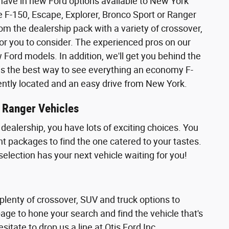
 have in new Ford options available to New York
 the F-150, Escape, Explorer, Bronco Sport or Ranger
rom the dealership pack with a variety of crossover,
or you to consider. The experienced pros on our
ord models. In addition, we'll get you behind the
ly is the best way to see everything an economy F-
iently located and an easy drive from New York.
r Ranger Vehicles
dealership, you have lots of exciting choices. You
nt packages to find the one catered to your tastes.
selection has your next vehicle waiting for you!
 plenty of crossover, SUV and truck options to
page to hone your search and find the vehicle that's
sitate to drop us a line at Otis Ford Inc..