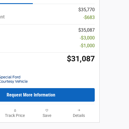
$35,770
unt
-$683
$35,087
-$3,000
-$1,000
$31,087
Request More Information
Track Price
Save
Details