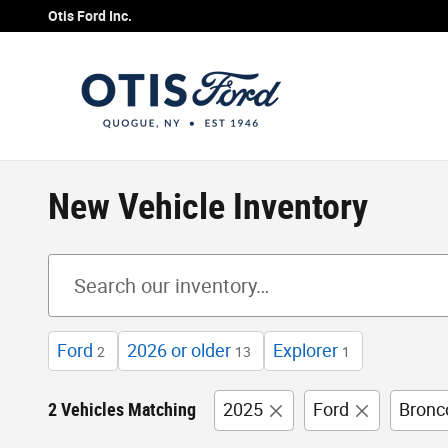
Skip to main content
Otis Ford Inc.
New Vehicle Inventory
Ford
2026 or older
Explorer
2
13
1
2 Vehicles Matching
2025
Ford
Bronc