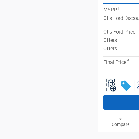
1
MSRP
Otis Ford Disco
Otis Ford Price
Offers
Offers
**
Final Price
Compare