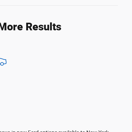
 More Results