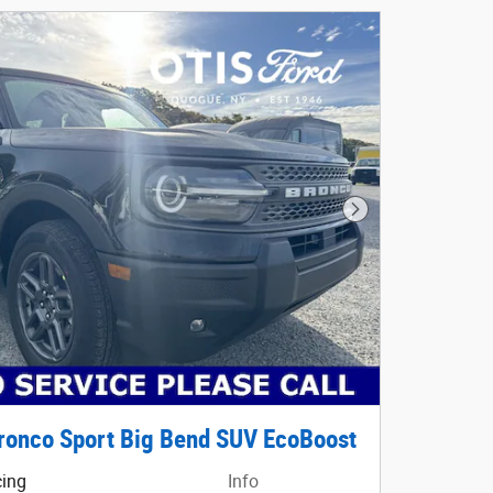
Next Photo
ronco Sport Big Bend SUV EcoBoost
cing
Info