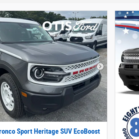
Next Photo
ronco Sport Heritage SUV EcoBoost