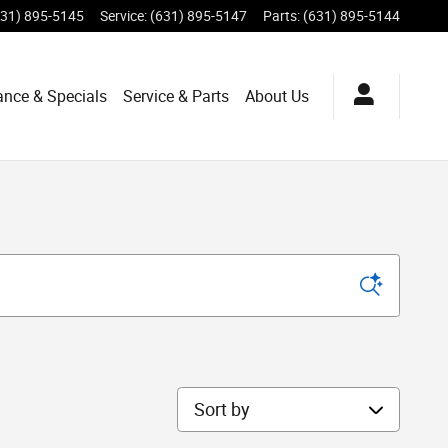
631) 895-5145
Service
:
(631) 895-5147
Parts
:
(631) 895-5144
ance & Specials
Service & Parts
About Us
Sort by