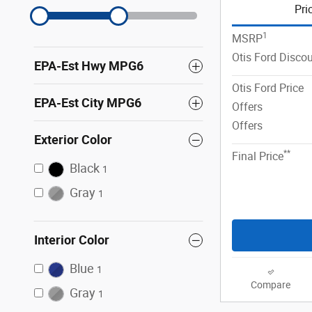
Pri
1
MSRP
Otis Ford Disco
EPA-Est Hwy MPG6
Otis Ford Price
EPA-Est City MPG6
Offers
Offers
Exterior Color
**
Final Price
Black
1
Gray
1
Interior Color
Blue
1
Compare
Gray
1