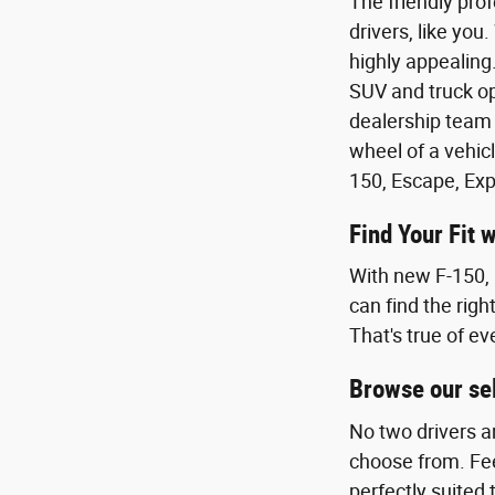
The friendly pro
drivers, like you
highly appealing.
SUV and truck op
dealership team 
wheel of a vehicl
150, Escape, Exp
Find Your Fit 
With new F-150, 
can find the righ
That's true of ev
Browse our sel
No two drivers a
choose from. Feel
perfectly suited 