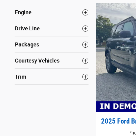
Engine
Drive Line
Packages
Courtesy Vehicles
Trim
2025 Ford B
Pri