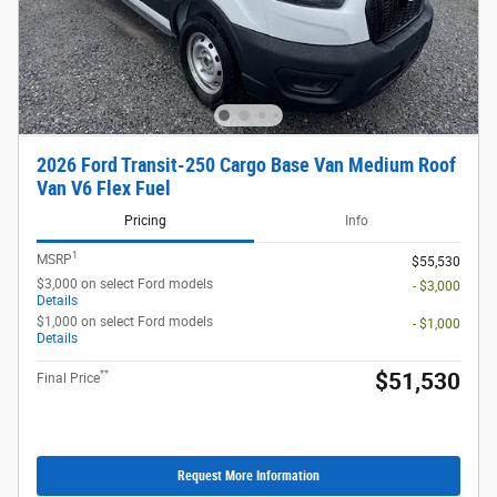
2026 Ford Transit-250 Cargo Base Van Medium Roof
Van V6 Flex Fuel
Pricing
Info
1
MSRP
$55,530
$3,000 on select Ford models
- $3,000
Details
$1,000 on select Ford models
- $1,000
Details
**
$51,530
Final Price
Request More Information