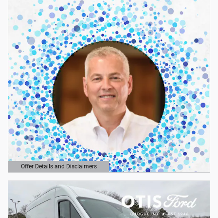
Offer Details and Disclaimers
Open Details Modal