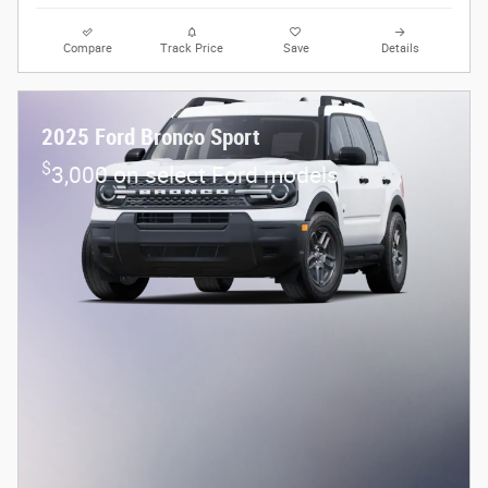
Compare
Track Price
Save
Details
2025 Ford Bronco Sport
$
3,000 on select Ford models