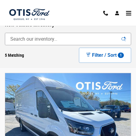
Skip to main content
New Vehicle Inventory
Filter / Sort
5 Matching
1