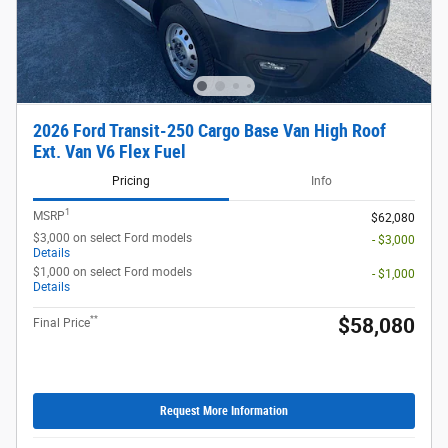
2026 Ford Transit-250 Cargo Base Van High Roof
Ext. Van V6 Flex Fuel
Pricing
Info
1
MSRP
$62,080
$3,000 on select Ford models
- $3,000
Details
$1,000 on select Ford models
- $1,000
Details
**
$58,080
Final Price
Request More Information