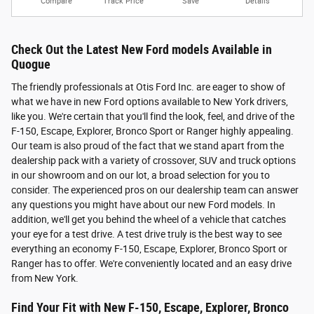
Compare
Track Price
Save
Details
Check Out the Latest New Ford models Available in
Quogue
The friendly professionals at Otis Ford Inc. are eager to show of
what we have in new Ford options available to New York drivers,
like you. We're certain that you'll find the look, feel, and drive of the
F-150, Escape, Explorer, Bronco Sport or Ranger highly appealing.
Our team is also proud of the fact that we stand apart from the
dealership pack with a variety of crossover, SUV and truck options
in our showroom and on our lot, a broad selection for you to
consider. The experienced pros on our dealership team can answer
any questions you might have about our new Ford models. In
addition, we'll get you behind the wheel of a vehicle that catches
your eye for a test drive. A test drive truly is the best way to see
everything an economy F-150, Escape, Explorer, Bronco Sport or
Ranger has to offer. We're conveniently located and an easy drive
from New York.
Find Your Fit with New F-150, Escape, Explorer, Bronco