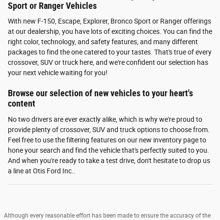
Sport or Ranger Vehicles
With new F-150, Escape, Explorer, Bronco Sport or Ranger offerings
at our dealership, you have lots of exciting choices. You can find the
right color, technology, and safety features, and many different
packages to find the one catered to your tastes. That's true of every
crossover, SUV or truck here, and we're confident our selection has
your next vehicle waiting for you!
Browse our selection of new vehicles to your heart's
content
No two drivers are ever exactly alike, which is why we're proud to
provide plenty of crossover, SUV and truck options to choose from.
Feel free to use the filtering features on our new inventory page to
hone your search and find the vehicle that's perfectly suited to you.
And when you're ready to take a test drive, don't hesitate to drop us
a line at Otis Ford Inc..
Although every reasonable effort has been made to ensure the accuracy of the