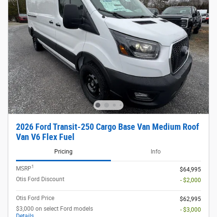
2026 Ford Transit-250 Cargo Base Van Medium Roof
Van V6 Flex Fuel
Pricing
Info
1
MSRP
$64,995
Otis Ford Discount
- $2,000
Otis Ford Price
$62,995
$3,000 on select Ford models
- $3,000
Details