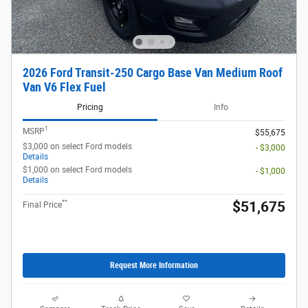
2026 Ford Transit-250 Cargo Base Van Medium Roof
Van V6 Flex Fuel
Pricing
Info
1
MSRP
$55,675
$3,000 on select Ford models
- $3,000
Details
$1,000 on select Ford models
- $1,000
Details
**
$51,675
Final Price
Request More Information