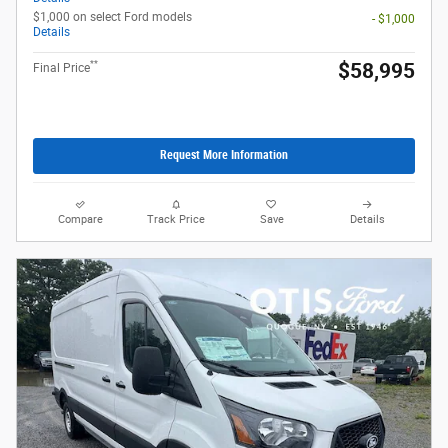
$1,000 on select Ford models
- $1,000
Details
**
$58,995
Final Price
Request More Information
Compare
Track Price
Save
Details