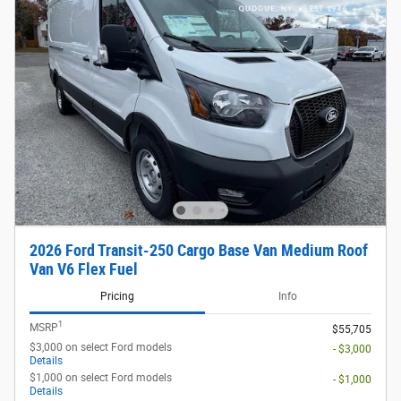
2026 Ford Transit-250 Cargo Base Van Medium Roof
Van V6 Flex Fuel
Pricing
Info
1
MSRP
$55,705
$3,000 on select Ford models
- $3,000
Details
$1,000 on select Ford models
- $1,000
Details