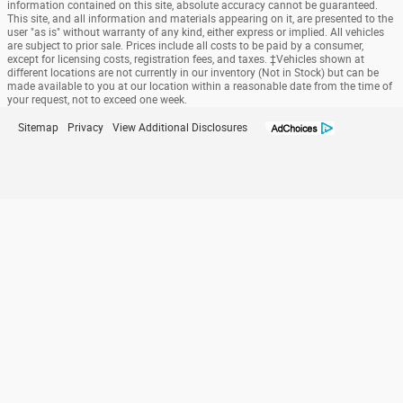
information contained on this site, absolute accuracy cannot be guaranteed.
This site, and all information and materials appearing on it, are presented to the
user "as is" without warranty of any kind, either express or implied. All vehicles
are subject to prior sale. Prices include all costs to be paid by a consumer,
except for licensing costs, registration fees, and taxes. ‡Vehicles shown at
different locations are not currently in our inventory (Not in Stock) but can be
made available to you at our location within a reasonable date from the time of
your request, not to exceed one week.
Sitemap
Privacy
View Additional Disclosures