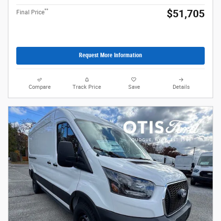
**
$51,705
Final Price
Request More Information
Compare
Track Price
Save
Details