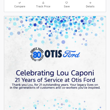
Compare
Track Price
Save
Details