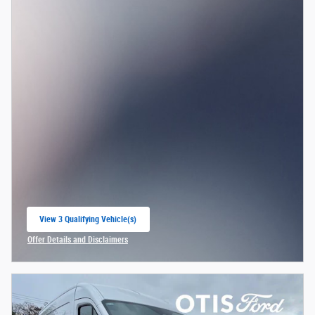
View 3 Qualifying Vehicle(s)
open in same tab
Offer Details and Disclaimers
Open Incentive Modal