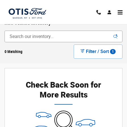
Skip to main content
New Vehicle Inventory
Filter / Sort
0 Matching
1
Check Back Soon for
More Results