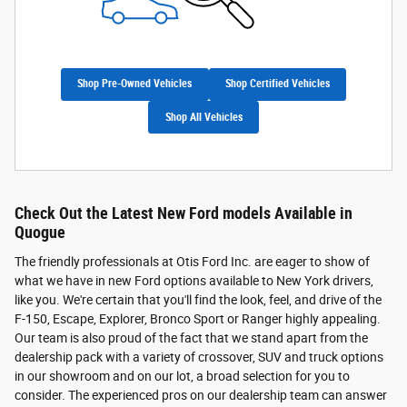
Shop Pre-Owned Vehicles
Shop Certified Vehicles
Shop All Vehicles
Check Out the Latest New Ford models Available in
Quogue
The friendly professionals at Otis Ford Inc. are eager to show of
what we have in new Ford options available to New York drivers,
like you. We're certain that you'll find the look, feel, and drive of the
F-150, Escape, Explorer, Bronco Sport or Ranger highly appealing.
Our team is also proud of the fact that we stand apart from the
dealership pack with a variety of crossover, SUV and truck options
in our showroom and on our lot, a broad selection for you to
consider. The experienced pros on our dealership team can answer