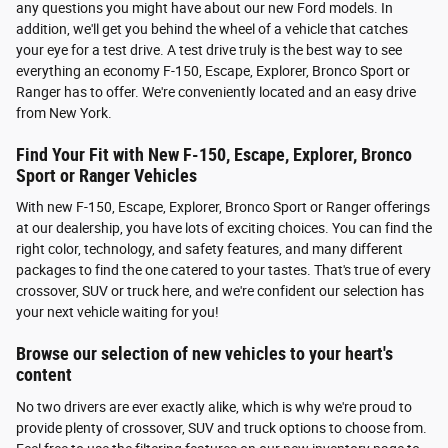
any questions you might have about our new Ford models. In
addition, we'll get you behind the wheel of a vehicle that catches
your eye for a test drive. A test drive truly is the best way to see
everything an economy F-150, Escape, Explorer, Bronco Sport or
Ranger has to offer. We're conveniently located and an easy drive
from New York.
Find Your Fit with New F-150, Escape, Explorer, Bronco
Sport or Ranger Vehicles
With new F-150, Escape, Explorer, Bronco Sport or Ranger offerings
at our dealership, you have lots of exciting choices. You can find the
right color, technology, and safety features, and many different
packages to find the one catered to your tastes. That's true of every
crossover, SUV or truck here, and we're confident our selection has
your next vehicle waiting for you!
Browse our selection of new vehicles to your heart's
content
No two drivers are ever exactly alike, which is why we're proud to
provide plenty of crossover, SUV and truck options to choose from.